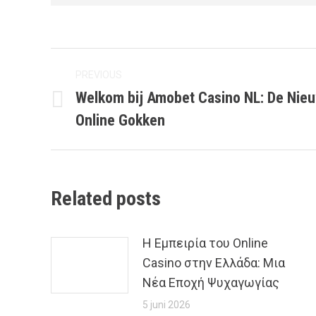
Post
PREVIOUS
navigation
Welkom bij Amobet Casino NL: De Nieu
Previous
Online Gokken
post:
Related posts
Η Εμπειρία του Online
Casino στην Ελλάδα: Μια
Νέα Εποχή Ψυχαγωγίας
5 juni 2026