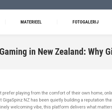
MATERIEEL
FOTOGALERIJ
e Gaming in New Zealand: Why 
ut prefer playing from the comfort of their own home, on
t GigaSpinz NZ has been quietly building a reputation tha
nuinely welcoming vibe, this platform delivers what matter