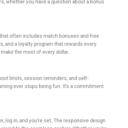
rs, whether you have a question about a bonus
hat often includes match bonuses and free
rs, and a loyalty program that rewards every
make the most of every dollar.
osit limits, session reminders, and self-
 gaming ever stops being fun. It’s a commitment
, log in, and you’re set. The responsive design