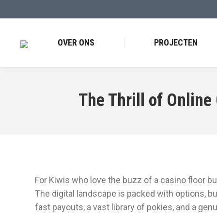
OVER ONS
PROJECTEN
The Thrill of Onlin
For Kiwis who love the buzz of a casino floor b
The digital landscape is packed with options, bu
fast payouts, a vast library of pokies, and a ge