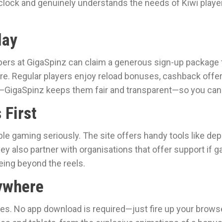
clock and genuinely understands the needs of Kiwi playe
lay
s at GigaSpinz can claim a generous sign-up package t
here. Regular players enjoy reload bonuses, cashback offe
GigaSpinz keeps them fair and transparent—so you can 
First
ible gaming seriously. The site offers handy tools like dep
hey also partner with organisations that offer support if
eing beyond the reels.
ywhere
s. No app download is required—just fire up your browser