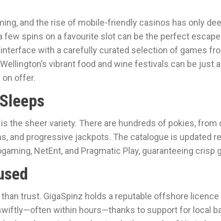
ing, and the rise of mobile-friendly casinos has only de
, a few spins on a favourite slot can be the perfect escape
terface with a carefully curated selection of games fro
 Wellington’s vibrant food and wine festivals can be just a
 on offer.
 Sleeps
nz is the sheer variety. There are hundreds of pokies, fro
s, and progressive jackpots. The catalogue is updated reg
ogaming, NetEnt, and Pragmatic Play, guaranteeing crisp g
used
than trust. GigaSpinz holds a reputable offshore licenc
wiftly—often within hours—thanks to support for local b