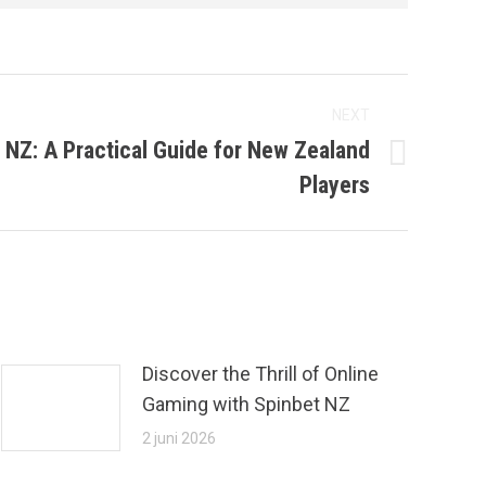
NEXT
NZ: A Practical Guide for New Zealand
Players
Discover the Thrill of Online
Gaming with Spinbet NZ
2 juni 2026