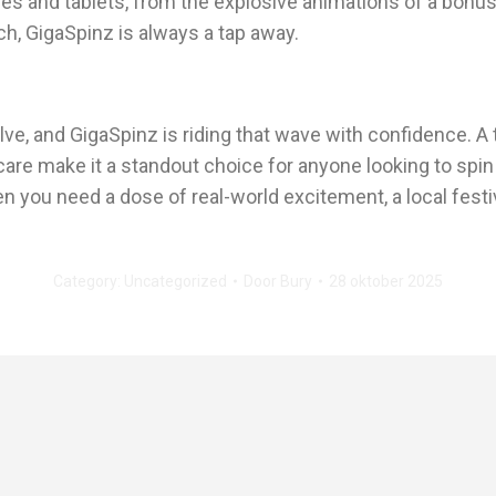
 and tablets, from the explosive animations of a bonus
h, GigaSpinz is always a tap away.
e, and GigaSpinz is riding that wave with confidence. A 
e make it a standout choice for anyone looking to spin th
 you need a dose of real-world excitement, a local festiv
Category:
Uncategorized
Door
Bury
28 oktober 2025