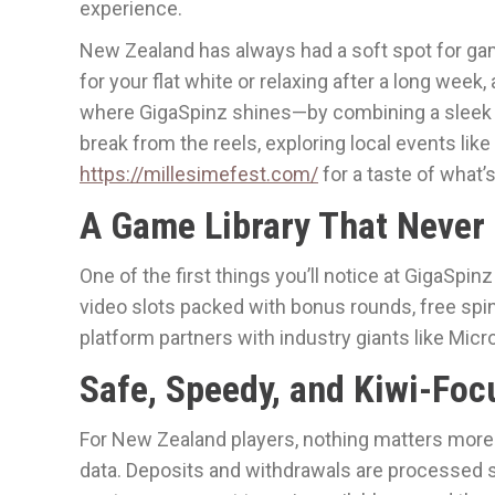
experience.
New Zealand has always had a soft spot for gam
for your flat white or relaxing after a long week
where GigaSpinz shines—by combining a sleek in
break from the reels, exploring local events like
https://millesimefest.com/
for a taste of what’s
A Game Library That Never
One of the first things you’ll notice at GigaSpi
video slots packed with bonus rounds, free spin
platform partners with industry giants like Micr
Safe, Speedy, and Kiwi-Foc
For New Zealand players, nothing matters more 
data. Deposits and withdrawals are processed s