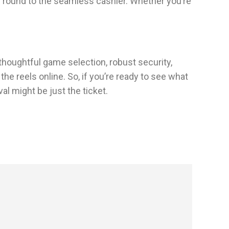
 round to the seamless cashier. Whether you’re
thoughtful game selection, robust security,
e reels online. So, if you’re ready to see what
al might be just the ticket.