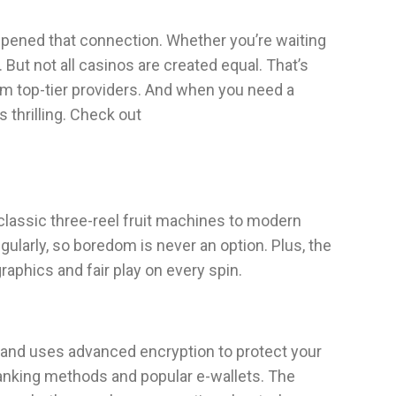
epened that connection. Whether you’re waiting
. But not all casinos are created equal. That’s
m top-tier providers. And when you need a
s thrilling. Check out
m classic three-reel fruit machines to modern
ularly, so boredom is never an option. Plus, the
raphics and fair play on every spin.
e and uses advanced encryption to protect your
anking methods and popular e-wallets. The