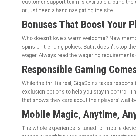
customer support team is available around the 
or just need a hand navigating the site.
Bonuses That Boost Your P
Who doesn’t love a warm welcome? New member
spins on trending pokies. But it doesn’t stop t
wager. Always read the wagering requirements—
Responsible Gaming Comes 
While the thrill is real, GigaSpinz takes respons
exclusion options to help you stay in control. T
that shows they care about their players’ well-b
Mobile Magic, Anytime, An
The whole experience is tuned for mobile device