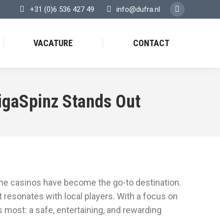
+31 (0)6 536 427 49
info@dufra.nl
Facebook
page
VACATURE
CONTACT
opens
in
new
window
GigaSpinz Stands Out
line casinos have become the go-to destination.
t resonates with local players. With a focus on
s most: a safe, entertaining, and rewarding