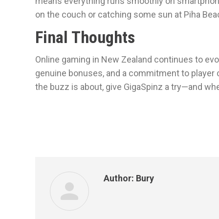
means everything runs smoothly on smartphones
on the couch or catching some sun at Piha Beac
Final Thoughts
Online gaming in New Zealand continues to evolv
genuine bonuses, and a commitment to player car
the buzz is about, give GigaSpinz a try—and when
Author:
Bury