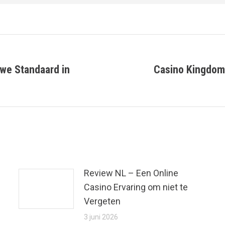
we Standaard in
Casino Kingdom 
Next
post:
Review NL – Een Online
Casino Ervaring om niet te
Vergeten
3 juni 2026